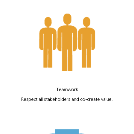
Teamwork
Respect all stakeholders and co-create value.