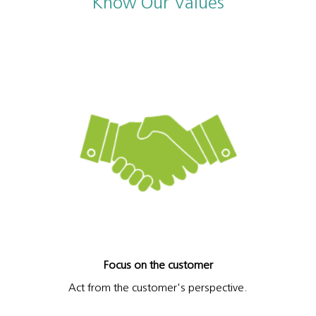
Know Our Values
Focus on the customer
Act from the customer's perspective.