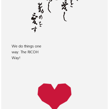
We do things one
way: The RICOH
Way!
When Kiyoshi
Ichimura founded
the Ricoh Group
in 1936, he had a
vision of how we
should treat our
customers, the