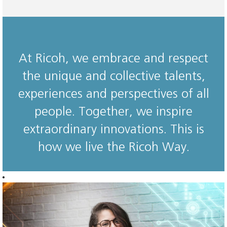
At Ricoh, we embrace and respect
the unique and collective talents,
experiences and perspectives of all
people. Together, we inspire
extraordinary innovations. This is
how we live the Ricoh Way.