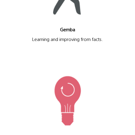
Gemba
Learning and improving from facts.