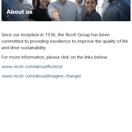
Since our inception in 1936, the Ricoh Group has been
committed to providing excellence to improve the quality of life
and drive sustainability.
For more information, please click on the links below:
www.ricoh.com/about/history/
www.ricoh.com/about/imagine-change/