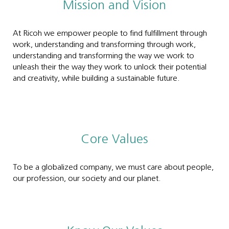
Mission and Vision
At Ricoh we empower people to find fulfillment through
work, understanding and transforming through work,
understanding and transforming the way we work to
unleash their the way they work to unlock their potential
and creativity, while building a sustainable future.
Core Values
To be a globalized company, we must care about people,
our profession, our society and our planet.