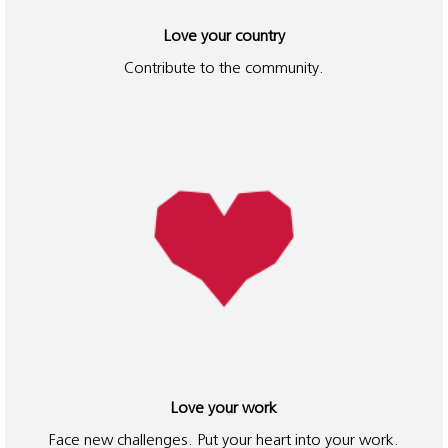
Love your country
Contribute to the community.
Love your work
Face new challenges. Put your heart into your work.