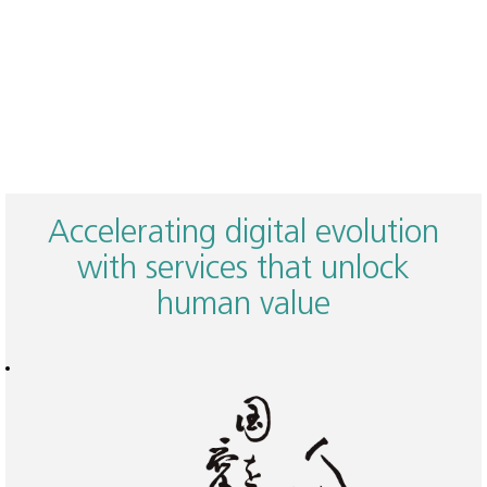
Accelerating digital evolution
with services that unlock
human value