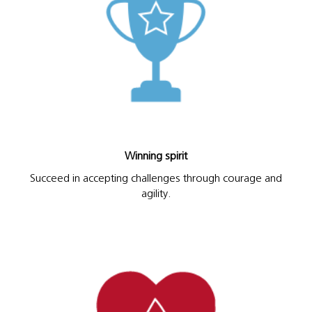
Winning spirit
Succeed in accepting challenges through courage and
agility.