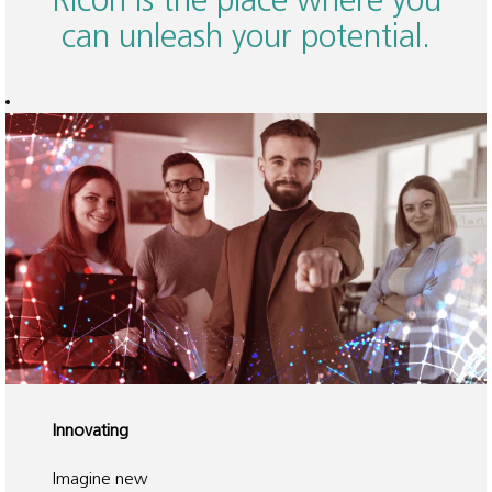
Ricoh is the place where you
can unleash your potential.
Innovating
Imagine new