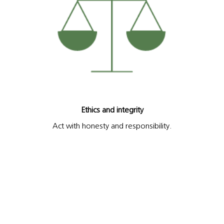
Ethics and integrity
Act with honesty and responsibility.