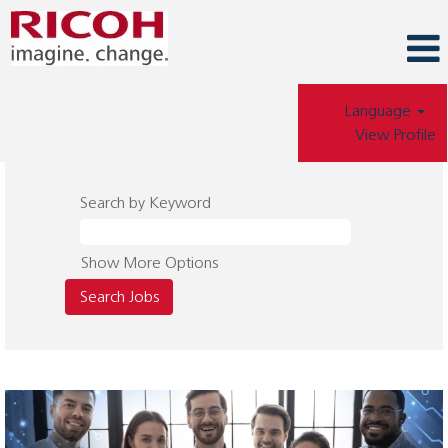
Language
View Profile
Search by Keyword
Show More Options