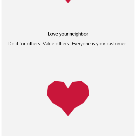
planet and each
other, he called it
"The Spirit of
Three Loves" and
it is the heart of
Love your neighbor
the Ricoh Way,
Do it for others. Value others. Everyone is your customer.
which we use to
guide our
company's
mission, vision
and values.