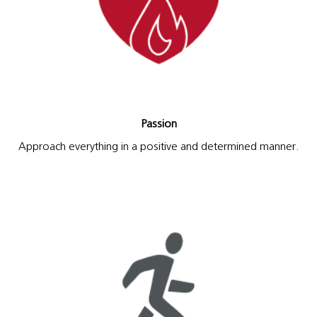
Passion
Approach everything in a positive and determined manner.