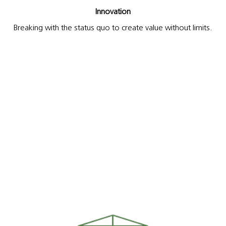
Innovation
Breaking with the status quo to create value without limits.